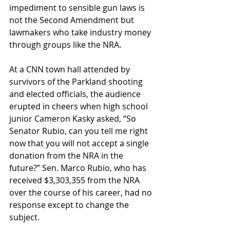
impediment to sensible gun laws is 
not the Second Amendment but 
lawmakers who take industry money 
through groups like the NRA.
At a CNN town hall attended by 
survivors of the Parkland shooting 
and elected officials, the audience 
erupted in cheers when high school 
junior Cameron Kasky asked, “So 
Senator Rubio, can you tell me right 
now that you will not accept a single 
donation from the NRA in the 
future?” Sen. Marco Rubio, who has 
received $3,303,355 from the NRA 
over the course of his career, had no 
response except to change the 
subject.