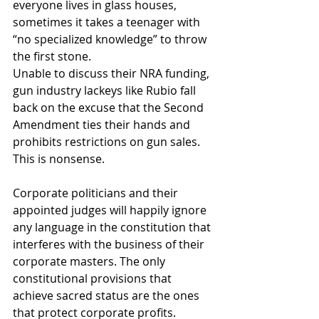
everyone lives in glass houses, 
sometimes it takes a teenager with 
“no specialized knowledge” to throw 
the first stone.
Unable to discuss their NRA funding, 
gun industry lackeys like Rubio fall 
back on the excuse that the Second 
Amendment ties their hands and 
prohibits restrictions on gun sales. 
This is nonsense.
Corporate politicians and their 
appointed judges will happily ignore 
any language in the constitution that 
interferes with the business of their 
corporate masters. The only 
constitutional provisions that 
achieve sacred status are the ones 
that protect corporate profits.