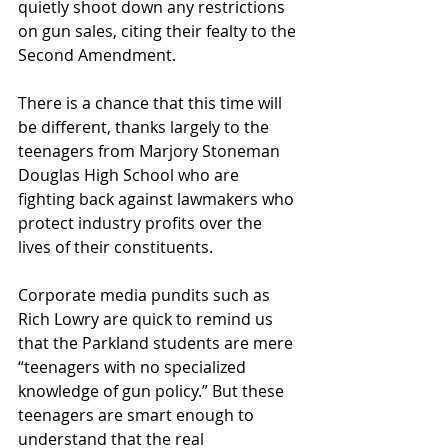
quietly shoot down any restrictions 
on gun sales, citing their fealty to the 
Second Amendment.
There is a chance that this time will 
be different, thanks largely to the 
teenagers from Marjory Stoneman 
Douglas High School who are 
fighting back against lawmakers who 
protect industry profits over the 
lives of their constituents.
Corporate media pundits such as 
Rich Lowry are quick to remind us 
that the Parkland students are mere 
“teenagers with no specialized 
knowledge of gun policy.” But these 
teenagers are smart enough to 
understand that the real 