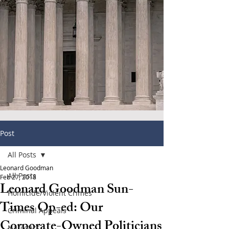
Post
All Posts
Leonard Goodman
All Posts
Feb 27, 2018
Leonard Goodman Sun-
Homicide/Violent Crimes
Times Op-ed: Our
Criminal Appeals
Corporate-Owned Politicians
Narcotics