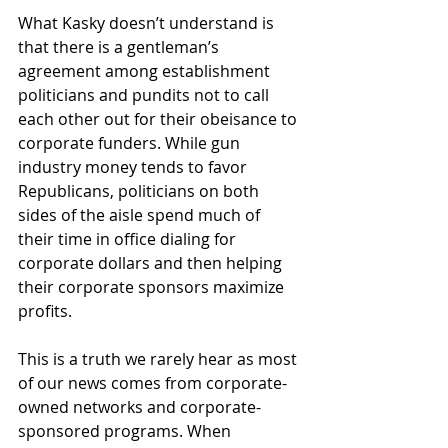
What Kasky doesn’t understand is 
that there is a gentleman’s 
agreement among establishment 
politicians and pundits not to call 
each other out for their obeisance to 
corporate funders. While gun 
industry money tends to favor 
Republicans, politicians on both 
sides of the aisle spend much of 
their time in office dialing for 
corporate dollars and then helping 
their corporate sponsors maximize 
profits.
This is a truth we rarely hear as most 
of our news comes from corporate-
owned networks and corporate-
sponsored programs. When 