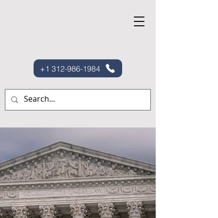
+1 312-986-1984