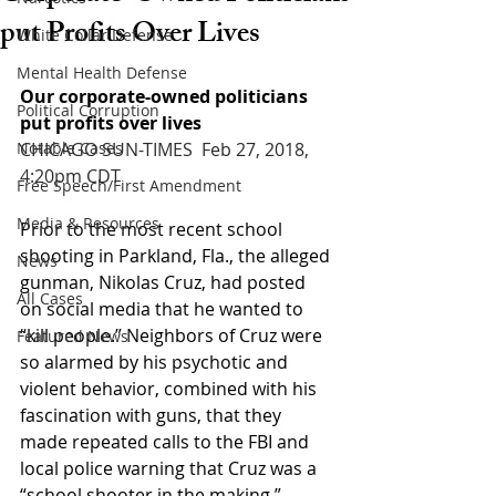
put Profits Over Lives
White Collar Defense
Mental Health Defense
Our corporate-owned politicians 
Political Corruption
put profits over lives
Notable Cases
CHICAGO SUN-TIMES  Feb 27, 2018, 
4:20pm CDT
Free Speech/First Amendment
Media & Resources
Prior to the most recent school 
shooting in Parkland, Fla., the alleged 
News
gunman, Nikolas Cruz, had posted 
All Cases
on social media that he wanted to 
“kill people.” Neighbors of Cruz were 
Featured News
so alarmed by his psychotic and 
violent behavior, combined with his 
fascination with guns, that they 
made repeated calls to the FBI and 
local police warning that Cruz was a 
“school shooter in the making.”