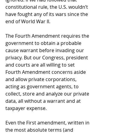
constitutional rule, the U.S. wouldn’t 
have fought any of its wars since the 
end of World War II.
The Fourth Amendment requires the 
government to obtain a probable 
cause warrant before invading our 
privacy. But our Congress, president 
and courts are all willing to set 
Fourth Amendment concerns aside 
and allow private corporations, 
acting as government agents, to 
collect, store and analyze our private 
data, all without a warrant and at 
taxpayer expense.
Even the First amendment, written in 
the most absolute terms (and 