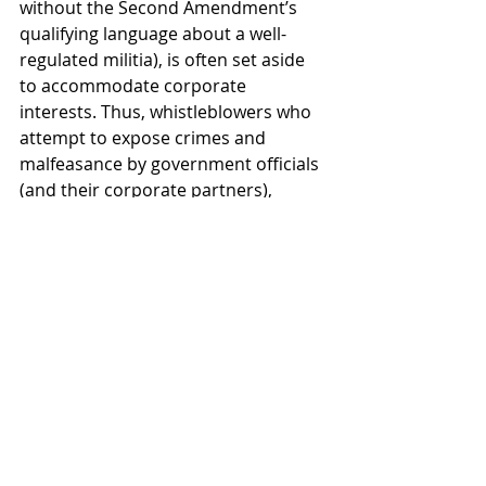
without the Second Amendment’s 
qualifying language about a well-
regulated militia), is often set aside 
to accommodate corporate 
interests. Thus, whistleblowers who 
attempt to expose crimes and 
malfeasance by government officials 
(and their corporate partners), 
receive no protection from the First 
Amendment.
Corporate-owned politicians don’t 
care about the Constitution. How 
many of them have even read it? 
They make it easy for mass-killers to 
buy assault rifles because this helps 
their patrons in the gun industry sell 
more guns and maximize profits.
Thank you, Parkland teenagers for 