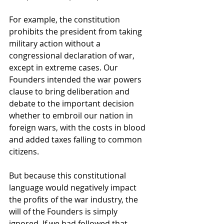
For example, the constitution 
prohibits the president from taking 
military action without a 
congressional declaration of war, 
except in extreme cases. Our 
Founders intended the war powers 
clause to bring deliberation and 
debate to the important decision 
whether to embroil our nation in 
foreign wars, with the costs in blood 
and added taxes falling to common 
citizens.
But because this constitutional 
language would negatively impact 
the profits of the war industry, the 
will of the Founders is simply 
ignored. If we had followed that 