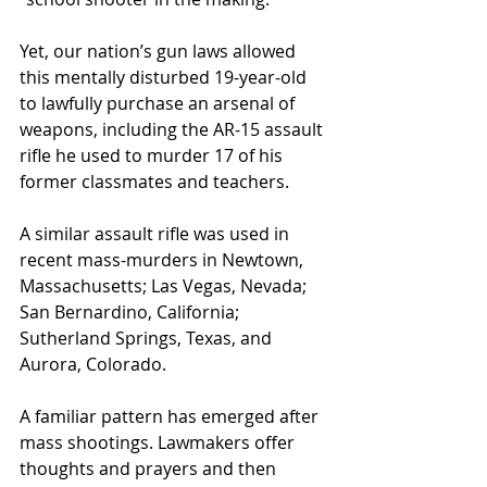
Yet, our nation’s gun laws allowed 
this mentally disturbed 19-year-old 
to lawfully purchase an arsenal of 
weapons, including the AR-15 assault 
rifle he used to murder 17 of his 
former classmates and teachers.
A similar assault rifle was used in 
recent mass-murders in Newtown, 
Massachusetts; Las Vegas, Nevada; 
San Bernardino, California; 
Sutherland Springs, Texas, and 
Aurora, Colorado.
A familiar pattern has emerged after 
mass shootings. Lawmakers offer 
thoughts and prayers and then 