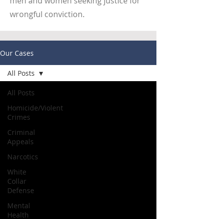
men and women seeking justice for
wrongful conviction.
Our Cases
All Posts
All Posts
Homicide/Violent
Crimes
Criminal
Appeals
Narcotics
White
Collar
Defense
Mental
Health