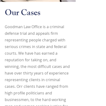
Our Cases
Goodman Law Office is a criminal
defense trial and appeals firm
representing people charged with
serious crimes in state and federal
courts. We have has earned a
reputation for taking on, and
winning, the most difficult cases and
have over thirty years of experience
representing clients in criminal
cases. Orr clients have ranged from
high profile politicians and
businessmen, to the hard-working