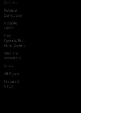
Defense
Political
Corruption
Notable
Cases
Free
Speech/First
Amendment
Media &
Resources
News
All Cases
Featured
News