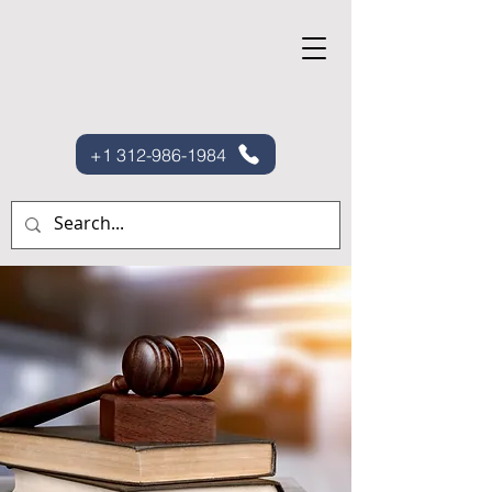
+1 312-986-1984