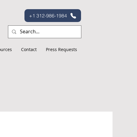
+1 312-986-1984
ources
Contact
Press Requests