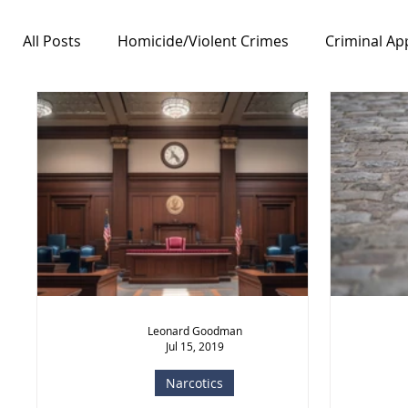
All Posts
Homicide/Violent Crimes
Criminal Ap
Notable Cases
Free Speech/First Amendment
Leonard Goodman
Jul 15, 2019
Narcotics