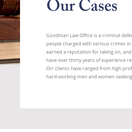
Our Cases
Goodman Law Office is a criminal defen
people charged with serious crimes in 
earned a reputation for taking on, and
have over thirty years of experience re
Orr clients have ranged from high prof
hard-working men and women seeking j