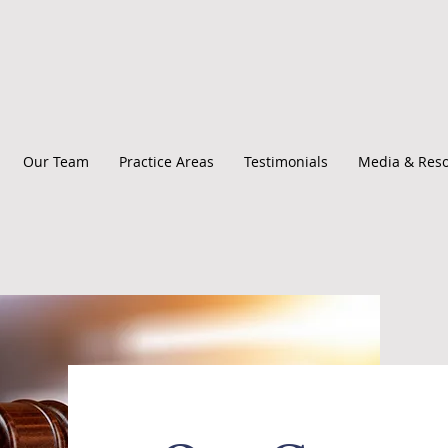
Our Team
Practice Areas
Testimonials
Media & Res