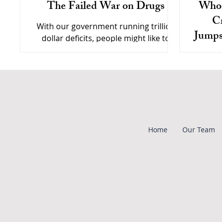
The Failed War on Drugs
Who 
Cr
With our government running trillion
Jumps
dollar deficits, people might like to
Polic
know how their tax dollars are being
Drug c
spent on the "war on drugs."
To G
to poli
them re
Home
Our Team