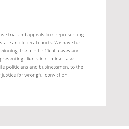
se trial and appeals firm representing
state and federal courts. We have has
 winning, the most difficult cases and
presenting clients in criminal cases.
ile politicians and businessmen, to the
ustice for wrongful conviction.