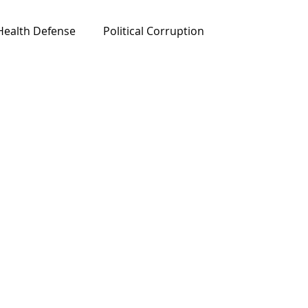
Health Defense
Political Corruption
ured News