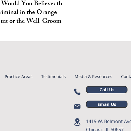
Would You Believe: the
iminal in the Orange
uit or the Well-Groomed
e Officers Who Just Swore
ases are especially susceptible
od To Tell The Truth?
ce misconduct because many of
ly on the legality of the initial
stop and arrest.
Practice Areas
Testimonials
Media & Resources
Cont
Call Us
Email Us
1419 W. Belmont Ave
Chicago, IL 60657