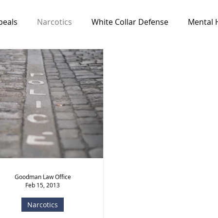
peals
Narcotics
White Collar Defense
Mental 
Media & Resources
News
All Cases
Feat
Goodman Law Office
Feb 15, 2013
Narcotics