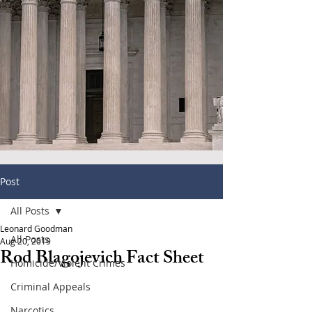
Post
All Posts
Leonard Goodman
All Posts
Aug 20, 2019
Rod Blagojevich Fact Sheet
Homicide/Violent Crimes
Criminal Appeals
Narcotics