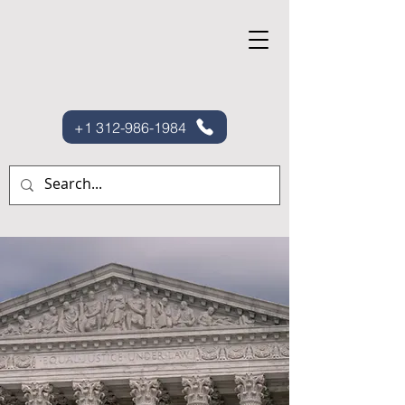
+1 312-986-1984