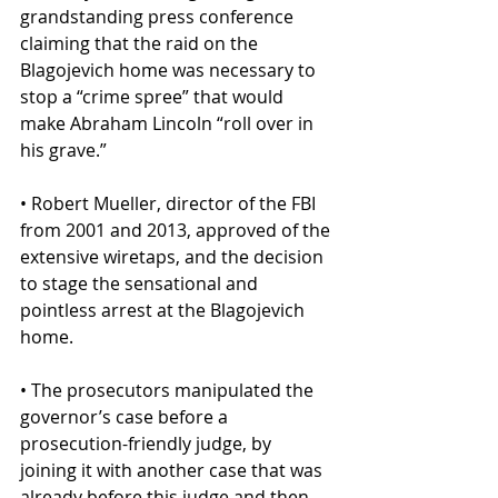
grandstanding press conference 
claiming that the raid on the 
Blagojevich home was necessary to 
stop a “crime spree” that would 
make Abraham Lincoln “roll over in 
his grave.”
• Robert Mueller, director of the FBI 
from 2001 and 2013, approved of the 
extensive wiretaps, and the decision 
to stage the sensational and 
pointless arrest at the Blagojevich 
home.
• The prosecutors manipulated the 
governor’s case before a 
prosecution-friendly judge, by 
joining it with another case that was 
already before this judge and then 