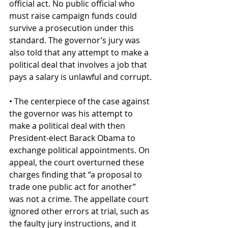
official act. No public official who 
must raise campaign funds could 
survive a prosecution under this 
standard. The governor’s jury was 
also told that any attempt to make a 
political deal that involves a job that 
pays a salary is unlawful and corrupt.
• The centerpiece of the case against 
the governor was his attempt to 
make a political deal with then 
President-elect Barack Obama to 
exchange political appointments. On 
appeal, the court overturned these 
charges finding that “a proposal to 
trade one public act for another” 
was not a crime. The appellate court 
ignored other errors at trial, such as 
the faulty jury instructions, and it 