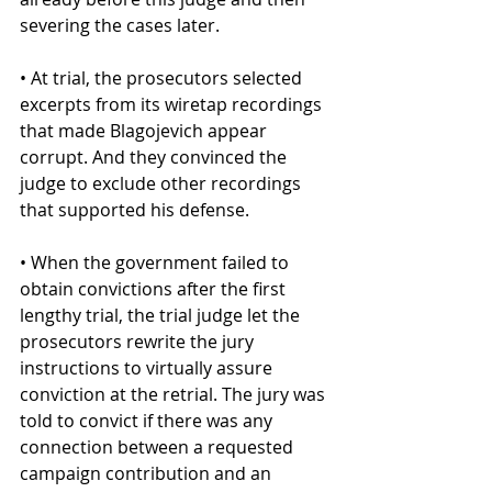
severing the cases later.
• At trial, the prosecutors selected 
excerpts from its wiretap recordings 
that made Blagojevich appear 
corrupt. And they convinced the 
judge to exclude other recordings 
that supported his defense.
• When the government failed to 
obtain convictions after the first 
lengthy trial, the trial judge let the 
prosecutors rewrite the jury 
instructions to virtually assure 
conviction at the retrial. The jury was 
told to convict if there was any 
connection between a requested 
campaign contribution and an 