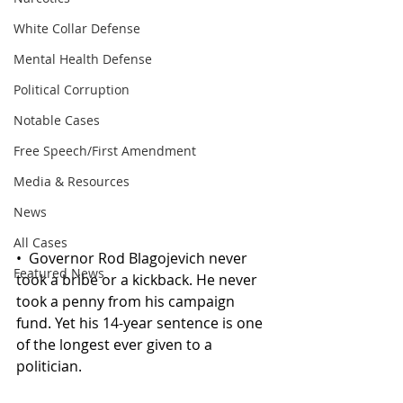
White Collar Defense
Mental Health Defense
Political Corruption
Notable Cases
Free Speech/First Amendment
Media & Resources
News
All Cases
•
 Governor Rod
 Blagojevich never 
Featured News
took a bribe or a kickback. He never 
took a penny from his campaign 
fund. Yet his 14-year sentence is one 
of the longest ever given to a 
politician.