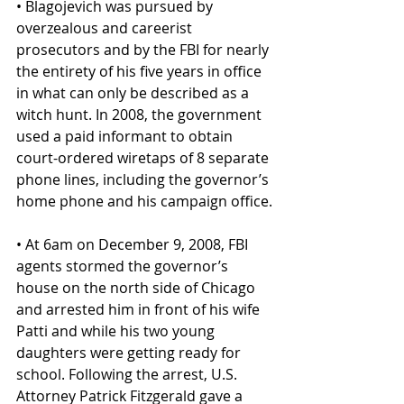
• Blagojevich was pursued by 
overzealous and careerist 
prosecutors and by the FBI for nearly 
the entirety of his five years in office 
in what can only be described as a 
witch hunt. In 2008, the government 
used a paid informant to obtain 
court-ordered wiretaps of 8 separate 
phone lines, including the governor’s 
home phone and his campaign office.
• At 6am on December 9, 2008, FBI 
agents stormed the governor’s 
house on the north side of Chicago 
and arrested him in front of his wife 
Patti and while his two young 
daughters were getting ready for 
school. Following the arrest, U.S. 
Attorney Patrick Fitzgerald gave a 