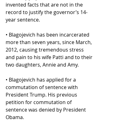
invented facts that are not in the 
record to justify the governor’s 14-
year sentence.
• Blagojevich has been incarcerated 
more than seven years, since March, 
2012, causing tremendous stress 
and pain to his wife Patti and to their 
two daughters, Annie and Amy.
• Blagojevich has applied for a 
commutation of sentence with 
President Trump. His previous 
petition for commutation of 
sentence was denied by President 
Obama.