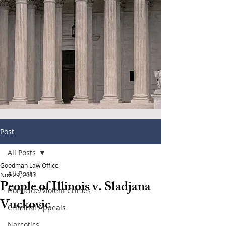
Post
All Posts
Goodman Law Office
All Posts
Nov 29, 2012
People of Illinois v. Sladjana
Homicide/Violent Crimes
Vuckovic
Criminal Appeals
Narcotics