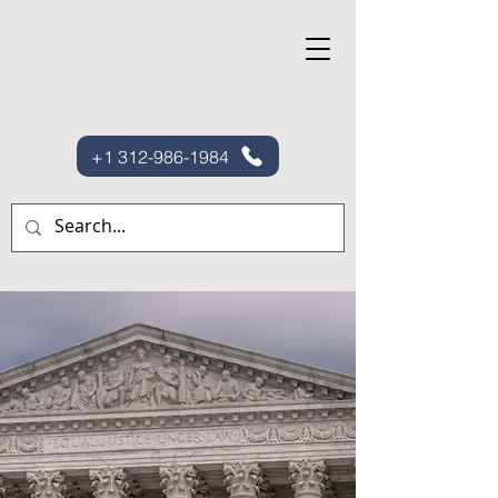
+1 312-986-1984