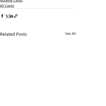
Notable Cases
All Cases
Related Posts
See All