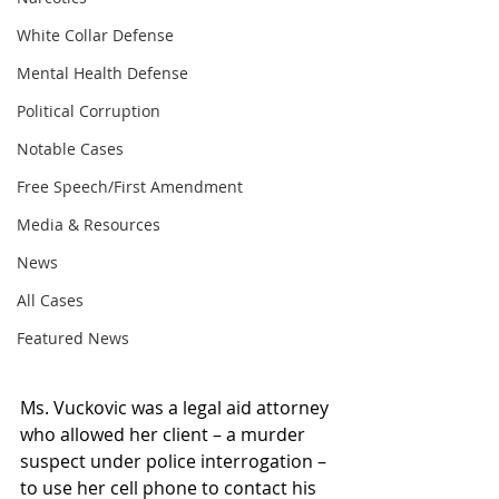
White Collar Defense
Mental Health Defense
Political Corruption
Notable Cases
Free Speech/First Amendment
Media & Resources
News
All Cases
Featured News
Ms. Vuckovic was a legal aid attorney 
who allowed her client – a murder 
suspect under police interrogation – 
to use her cell phone to contact his 