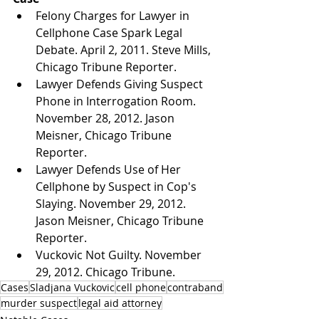
Felony Charges for Lawyer in 
Cellphone Case Spark Legal 
Debate. April 2, 2011. Steve Mills, 
Chicago Tribune Reporter.
Lawyer Defends Giving Suspect 
Phone in Interrogation Room. 
November 28, 2012. Jason 
Meisner, Chicago Tribune 
Reporter.
Lawyer Defends Use of Her 
Cellphone by Suspect in Cop's 
Slaying. November 29, 2012. 
Jason Meisner, Chicago Tribune 
Reporter.
Vuckovic Not Guilty. November 
29, 2012. Chicago Tribune.
Cases
Sladjana Vuckovic
cell phone
contraband
murder suspect
legal aid attorney