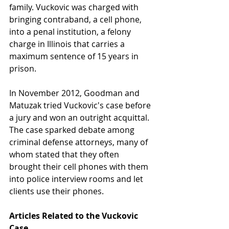
family. Vuckovic was charged with 
bringing contraband, a cell phone, 
into a penal institution, a felony 
charge in Illinois that carries a 
maximum sentence of 15 years in 
prison.
In November 2012, Goodman and 
Matuzak tried Vuckovic's case before 
a jury and won an outright acquittal. 
The case sparked debate among 
criminal defense attorneys, many of 
whom stated that they often 
brought their cell phones with them 
into police interview rooms and let 
clients use their phones.
Articles Related to the Vuckovic 
Case