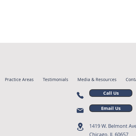
Practice Areas
Testimonials
Media & Resources
Cont
Call Us
Email Us
1419 W. Belmont Ave
Chicago, IL 60657