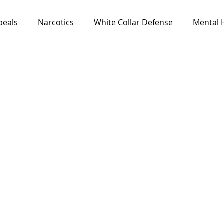
peals
Narcotics
White Collar Defense
Mental 
Media & Resources
News
All Cases
Feat