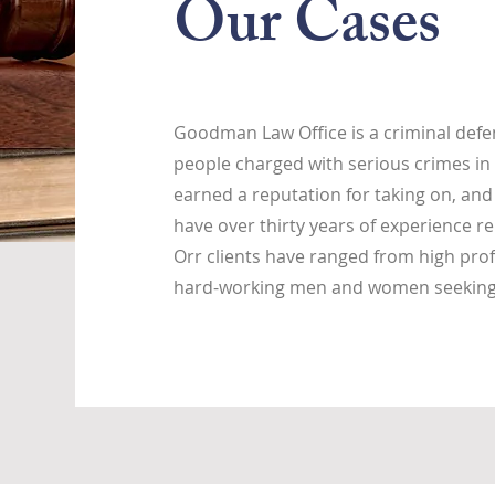
Our Cases
Goodman Law Office is a criminal defen
people charged with serious crimes in 
earned a reputation for taking on, and
have over thirty years of experience re
Orr clients have ranged from high prof
hard-working men and women seeking j