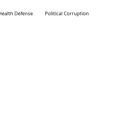
Health Defense
Political Corruption
ured News