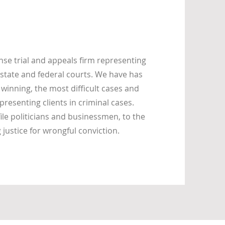
se trial and appeals firm representing
state and federal courts. We have has
 winning, the most difficult cases and
presenting clients in criminal cases.
ile politicians and businessmen, to the
ustice for wrongful conviction.