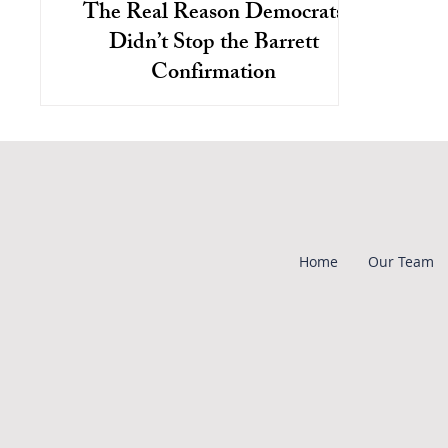
The Real Reason Democrats
Didn’t Stop the Barrett
Confirmation
Both parties favor interests of
corporations over workers and the
environment, but these issues aren't
discussed as there's no disagreement.
Home
Our Team