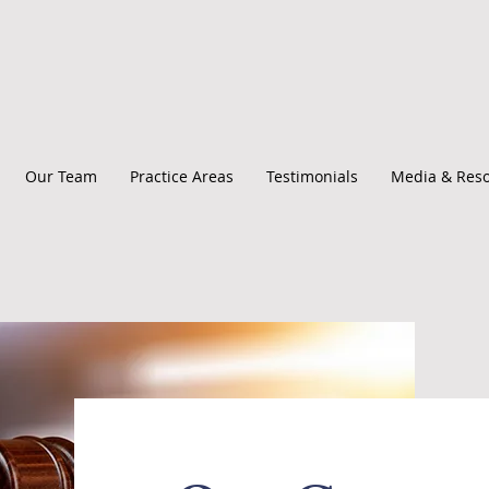
Our Team
Practice Areas
Testimonials
Media & Res