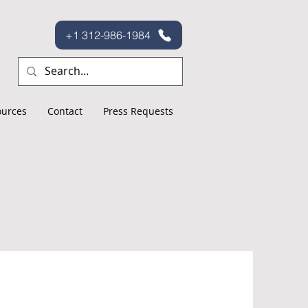
+1 312-986-1984
ources
Contact
Press Requests