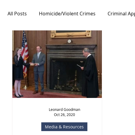
All Posts
Homicide/Violent Crimes
Criminal Ap
Notable Cases
Free Speech/First Amendment
Leonard Goodman
Oct 26, 2020
Media & Resources