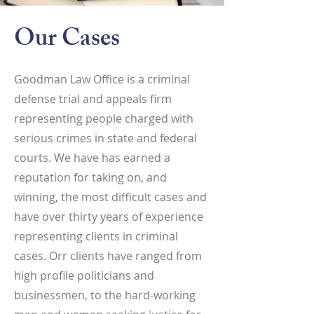
Our Cases
Goodman Law Office is a criminal
defense trial and appeals firm
representing people charged with
serious crimes in state and federal
courts. We have has earned a
reputation for taking on, and
winning, the most difficult cases and
have over thirty years of experience
representing clients in criminal
cases. Orr clients have ranged from
high profile politicians and
businessmen, to the hard-working