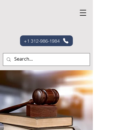
+1 312-986-1984