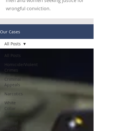
men and women seeking justice for
wrongful conviction.
Our Cases
All Posts
All Posts
Homicide/Violent
Crimes
Criminal
Appeals
Narcotics
White
Collar
Defense
Mental
Health