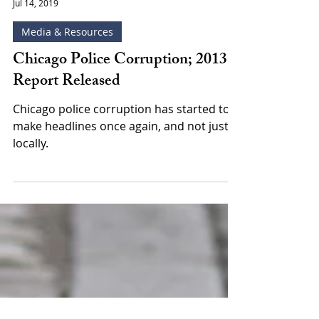
Leonard Goodman
Jul 14, 2019
Media & Resources
Chicago Police Corruption; 2013
Report Released
Chicago police corruption has started to
make headlines once again, and not just
locally.