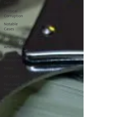
Defense
Political
Corruption
Notable
Cases
Free
Speech/First
Amendment
Media &
Resources
News
All Cases
Featured
News