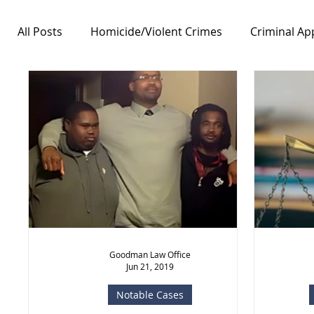
All Posts
Homicide/Violent Crimes
Criminal Ap
Notable Cases
Free Speech/First Amendment
Goodman Law Office
Jun 21, 2019
Notable Cases