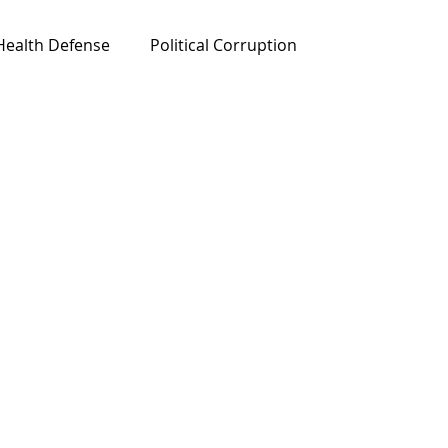
Health Defense
Political Corruption
ured News