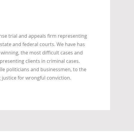
se trial and appeals firm representing
state and federal courts. We have has
 winning, the most difficult cases and
presenting clients in criminal cases.
ile politicians and businessmen, to the
ustice for wrongful conviction.