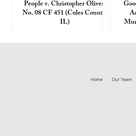
People v. Christopher Oliver,
Goo
No. 08 CF 451 (Coles County,
Ac
IL)
Mur
Christopher Oliver was charged with
Chri
first degree murder in connection with
based 
the beating death of a disabled man
of mu
who resided at a group...
the v
Home
Our Team