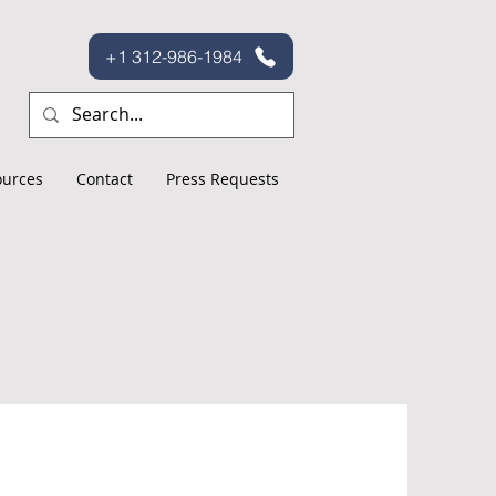
+1 312-986-1984
ources
Contact
Press Requests