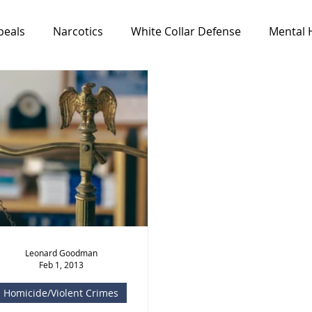
peals
Narcotics
White Collar Defense
Mental 
Media & Resources
News
All Cases
Feat
Leonard Goodman
Feb 1, 2013
Homicide/Violent Crimes