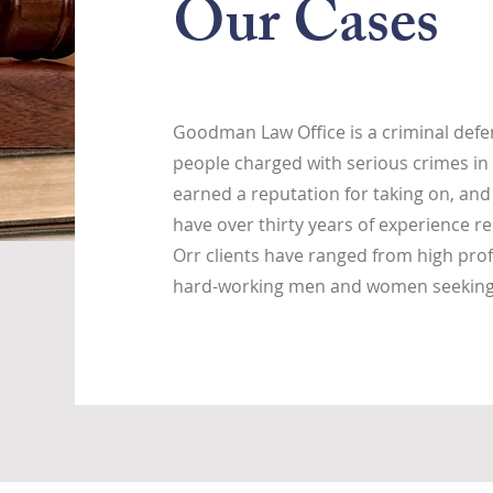
Our Cases
Goodman Law Office is a criminal defen
people charged with serious crimes in 
earned a reputation for taking on, and
have over thirty years of experience re
Orr clients have ranged from high prof
hard-working men and women seeking j