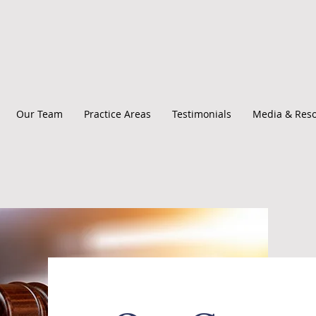
Our Team
Practice Areas
Testimonials
Media & Res