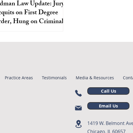
dman Law Update: Jury
quits on First Degree
der, Hung on Criminal
Neglect
s Oliver was wrongly charged
on his appearance and accused
rder, the evidence showcased
ery evident systematic flaws.
Practice Areas
Testimonials
Media & Resources
Cont
Call Us
Email Us
1419 W. Belmont Ave
Chicago, IL 60657