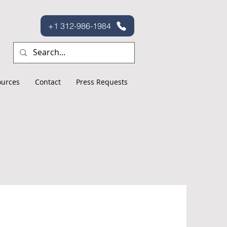
+1 312-986-1984
ources
Contact
Press Requests