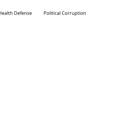
Health Defense
Political Corruption
ured News