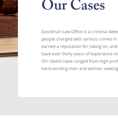
Our Cases
Goodman Law Office is a criminal defen
people charged with serious crimes in 
earned a reputation for taking on, and
have over thirty years of experience re
Orr clients have ranged from high prof
hard-working men and women seeking j