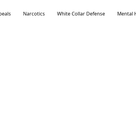
peals
Narcotics
White Collar Defense
Mental 
Media & Resources
News
All Cases
Feat