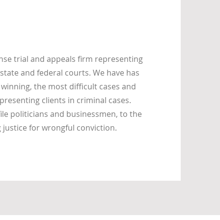
se trial and appeals firm representing
state and federal courts. We have has
 winning, the most difficult cases and
presenting clients in criminal cases.
ile politicians and businessmen, to the
ustice for wrongful conviction.