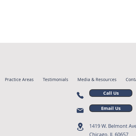
Practice Areas
Testimonials
Media & Resources
Cont
Call Us
Email Us
1419 W. Belmont Ave
Chicago, IL 60657