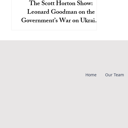
The Scott Horton Show:
Leonard Goodman on the
Government’s War on Ukraine
War Dissent
Home
Our Team