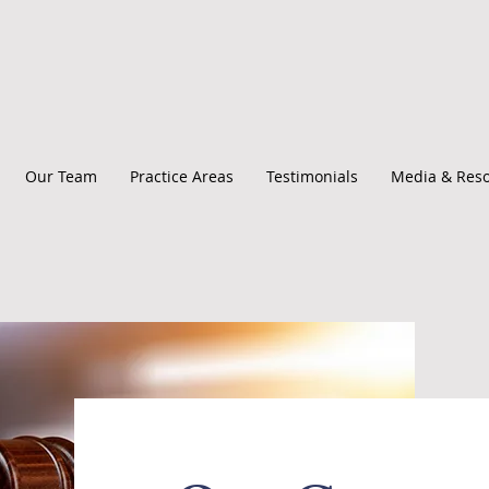
Our Team
Practice Areas
Testimonials
Media & Res