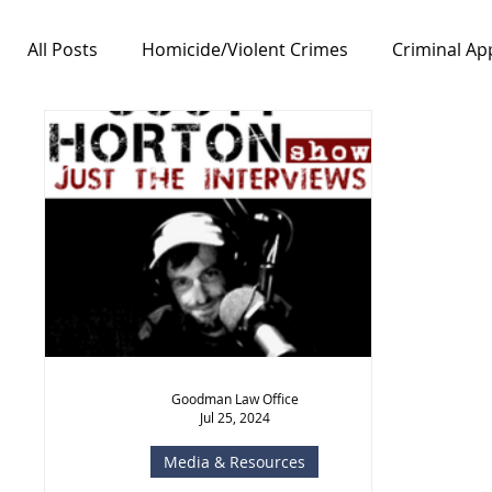
All Posts
Homicide/Violent Crimes
Criminal Ap
Notable Cases
Free Speech/First Amendment
Goodman Law Office
Jul 25, 2024
Media & Resources