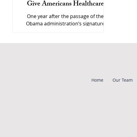
Give Americans Healthcare
One year after the passage of the
Obama administration’s signature
healthcare reform bill, the future of the
legislation is in serious doubt
Home
Our Team