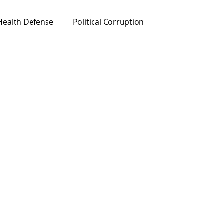
Health Defense
Political Corruption
ured News