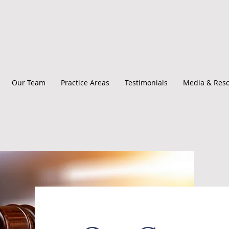
Our Team
Practice Areas
Testimonials
Media & Res