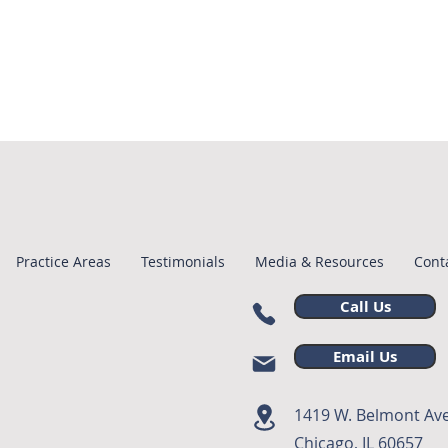
Practice Areas
Testimonials
Media & Resources
Cont
Call Us
Email Us
1419 W. Belmont Ave
Chicago, IL 60657