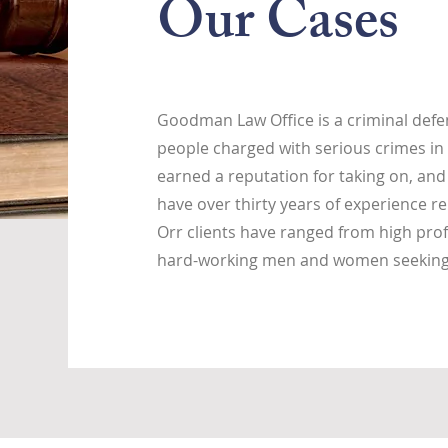
Our Cases
Goodman Law Office is a criminal defen
people charged with serious crimes in 
earned a reputation for taking on, and
have over thirty years of experience re
Orr clients have ranged from high prof
hard-working men and women seeking j