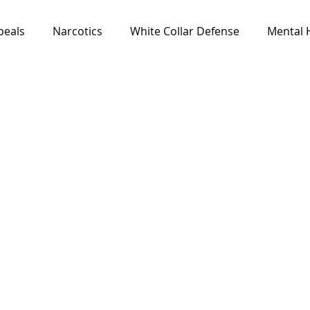
peals
Narcotics
White Collar Defense
Mental 
Media & Resources
News
All Cases
Feat