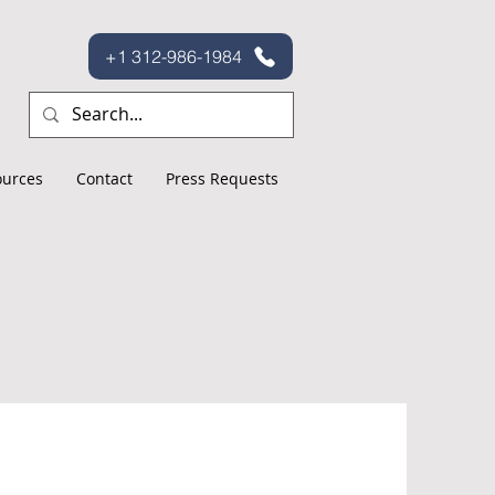
+1 312-986-1984
ources
Contact
Press Requests