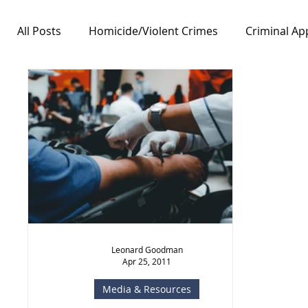
All Posts
Homicide/Violent Crimes
Criminal Ap
Notable Cases
Free Speech/First Amendment
Leonard Goodman
Apr 25, 2011
Media & Resources