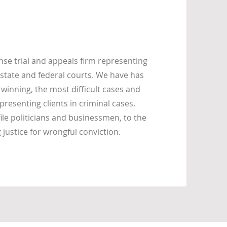
se trial and appeals firm representing
state and federal courts. We have has
 winning, the most difficult cases and
presenting clients in criminal cases.
ile politicians and businessmen, to the
ustice for wrongful conviction.