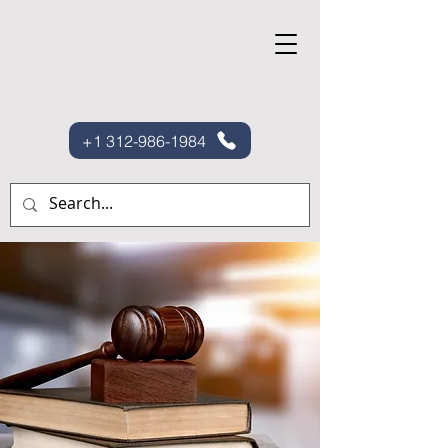
+1 312-986-1984