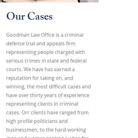
Our Cases
Goodman Law Office is a criminal
defense trial and appeals firm
representing people charged with
serious crimes in state and federal
courts. We have has earned a
reputation for taking on, and
winning, the most difficult cases and
have over thirty years of experience
representing clients in criminal
cases. Orr clients have ranged from
high profile politicians and
businessmen, to the hard-working