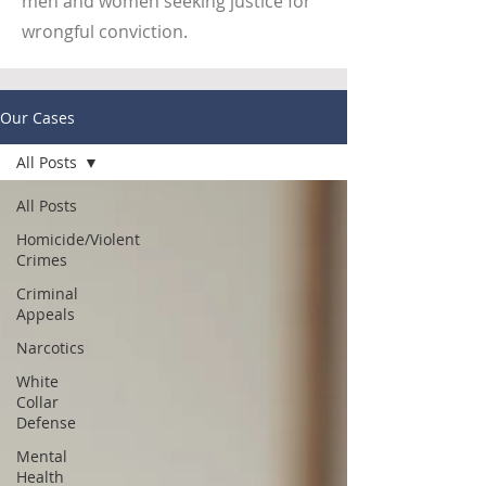
men and women seeking justice for
wrongful conviction.
Our Cases
All Posts
All Posts
Homicide/Violent
Crimes
Criminal
Appeals
Narcotics
White
Collar
Defense
Mental
Health