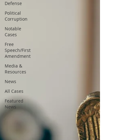
Defense
Political
Corruption
Notable
Cases
Free
Speech/First
Amendment
Media &
Resources
News
All Cases
Featured
News