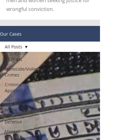
men and women seeking justice for
wrongful conviction.
Our Cases
All Posts
All Posts
Homicide/Violent
Crimes
Criminal
Appeals
Narcotics
White
Collar
Defense
Mental
Health