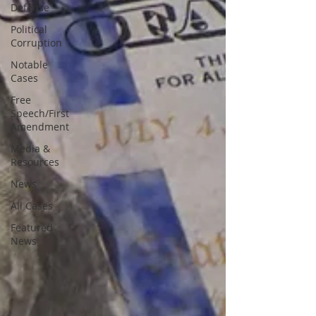
Defense
Political
Corruption
Notable
Cases
Free
Speech/First
Amendment
Media &
Resources
News
All Cases
Featured
News