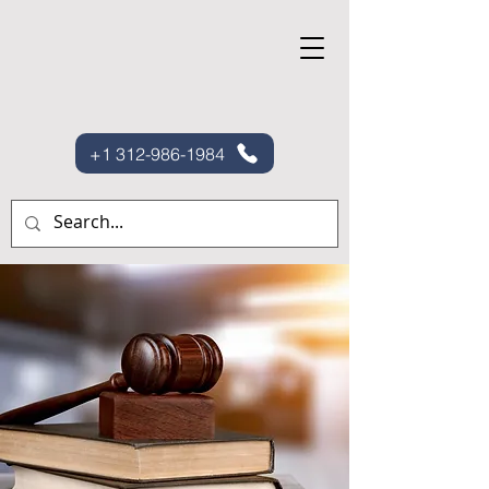
+1 312-986-1984