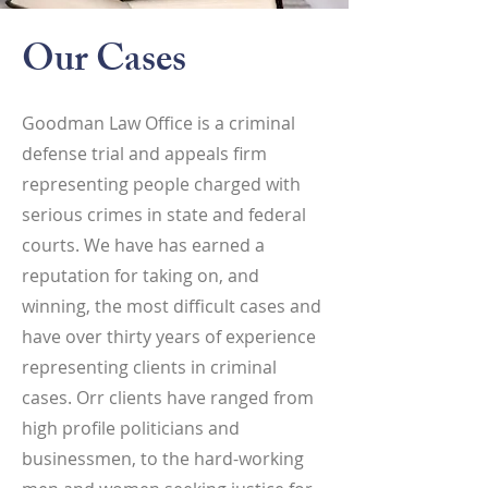
Our Cases
Goodman Law Office is a criminal
defense trial and appeals firm
representing people charged with
serious crimes in state and federal
courts. We have has earned a
reputation for taking on, and
winning, the most difficult cases and
have over thirty years of experience
representing clients in criminal
cases. Orr clients have ranged from
high profile politicians and
businessmen, to the hard-working